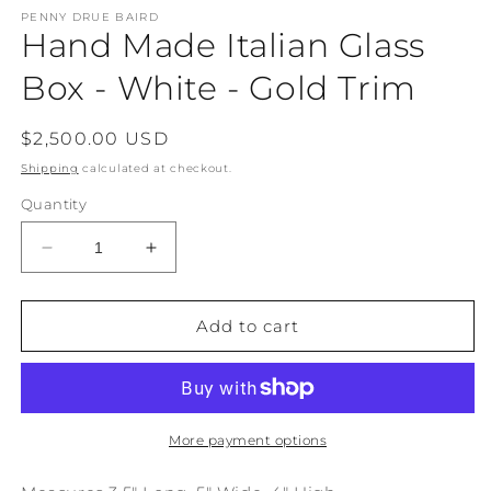
modal
m
PENNY DRUE BAIRD
Hand Made Italian Glass
Box - White - Gold Trim
Regular
$2,500.00 USD
price
Shipping
calculated at checkout.
Quantity
Decrease
Increase
quantity
quantity
for
for
Hand
Hand
Add to cart
Made
Made
Italian
Italian
Glass
Glass
Box
Box
-
-
More payment options
White
White
-
-