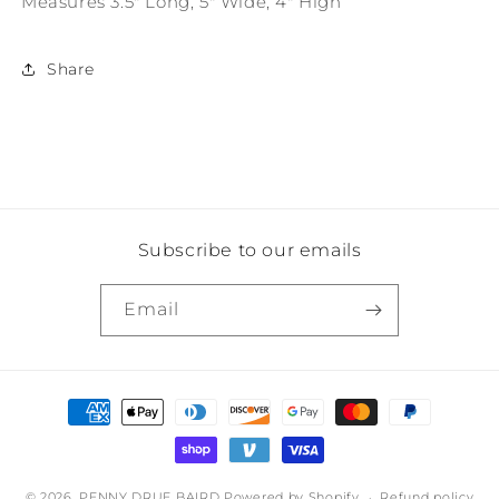
Measures 3.5" Long, 5" Wide, 4" High
Gold
Gold
Trim
Trim
Share
Subscribe to our emails
Email
Payment
methods
© 2026,
PENNY DRUE BAIRD
Powered by Shopify
Refund policy